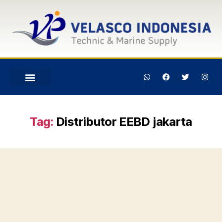
Tag:
Distributor EEBD jakarta