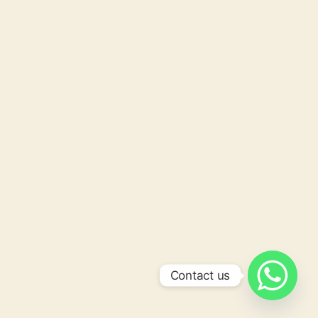
Contact us