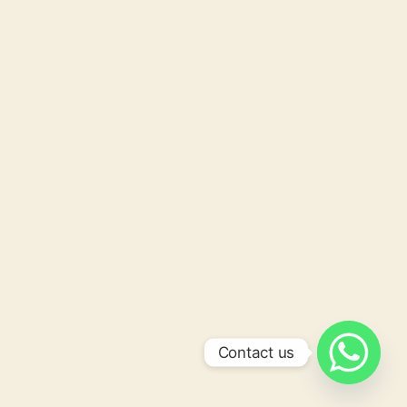
Contact us