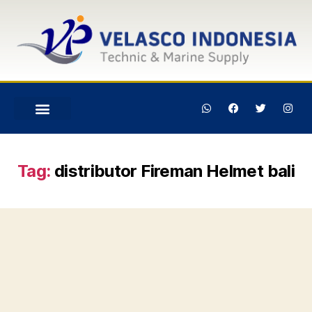
Tag:
distributor Fireman Helmet bali