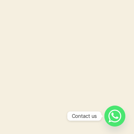
Contact us