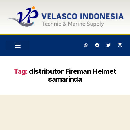
Tag:
distributor Fireman Helmet
samarinda