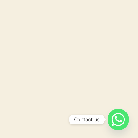
Contact us