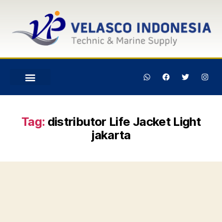
Tag:
distributor Life Jacket Light
jakarta