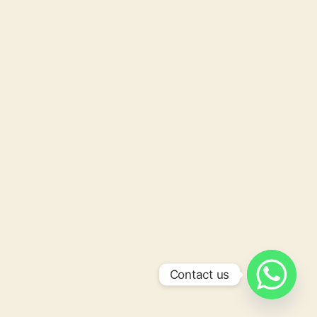
Contact us