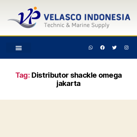
Tag:
Distributor shackle omega
jakarta