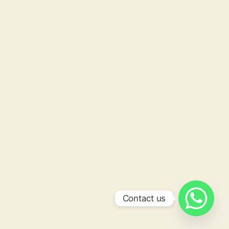
Contact us