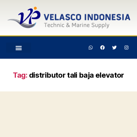
Tag:
distributor tali baja elevator