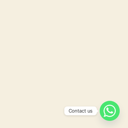
Contact us