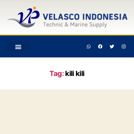
Tag:
kili kili