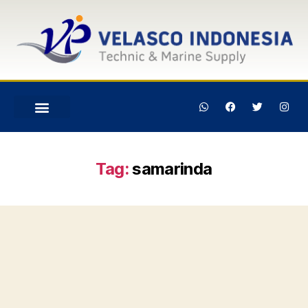
Tag:
samarinda