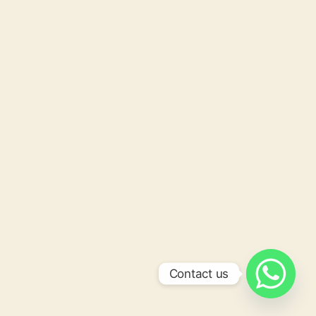
Contact us