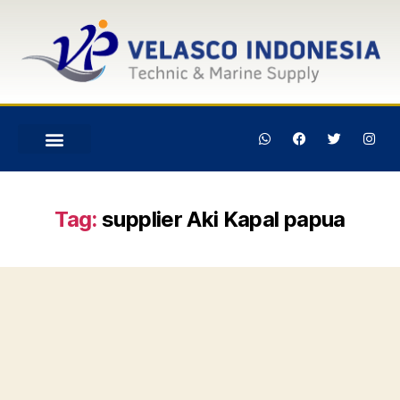
Tag:
supplier Aki Kapal papua