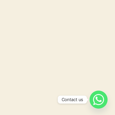
Contact us