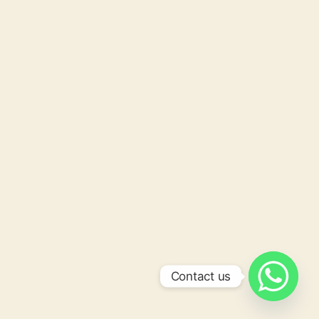
Contact us