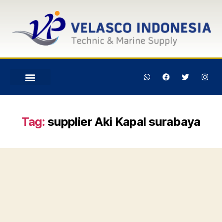
Tag:
supplier Aki Kapal surabaya