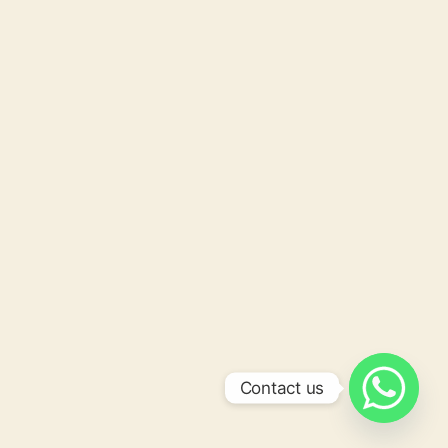
Contact us