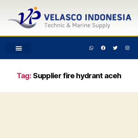
Tag:
Supplier fire hydrant aceh