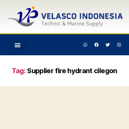
Tag:
Supplier fire hydrant cilegon