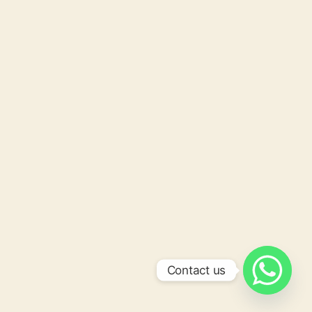
Contact us