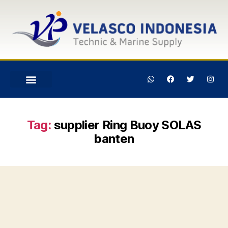
Tag:
supplier Ring Buoy SOLAS
banten