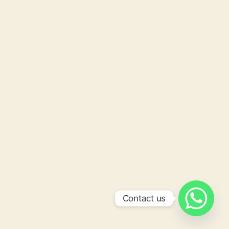
Contact us