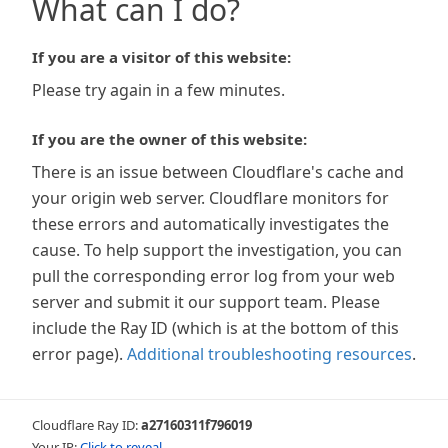
What can I do?
If you are a visitor of this website:
Please try again in a few minutes.
If you are the owner of this website:
There is an issue between Cloudflare's cache and
your origin web server. Cloudflare monitors for
these errors and automatically investigates the
cause. To help support the investigation, you can
pull the corresponding error log from your web
server and submit it our support team. Please
include the Ray ID (which is at the bottom of this
error page).
Additional troubleshooting resources
.
Cloudflare Ray ID:
a27160311f796019
Your IP:
Click to reveal